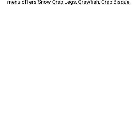
menu offers Snow Crab Legs, Crawfish, Crab Bisque,
Boiled Eggs, Fried Pickles, and more! We are located
at NJ-38. Order online for carryout or delivery!
Cuisines
Seafood
Cajun
Food Types
Comfort Food
Family Style
1636 NJ-38
46
Lumberton, NJ 08060
(609) 261-8886
Business Hours
Mon:
Closed
Tue - Thu:
11:00 AM - 9:00 PM