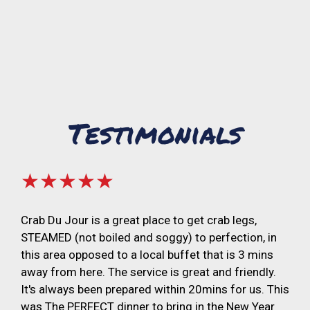
Testimonials
★★★★★
Crab Du Jour is a great place to get crab legs,
STEAMED (not boiled and soggy) to perfection, in
this area opposed to a local buffet that is 3 mins
away from here. The service is great and friendly.
It's always been prepared within 20mins for us. This
was The PERFECT dinner to bring in the New Year