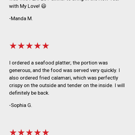
with My Love! 😃
-Manda M.
★★★★★
I ordered a seafood platter; the portion was
generous, and the food was served very quickly. I
also ordered fried calamari, which was perfectly
crispy on the outside and tender on the inside. I will
definitely be back.
-Sophia G.
★★★★★