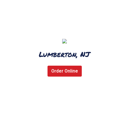
Lumberton, NJ
Order Online