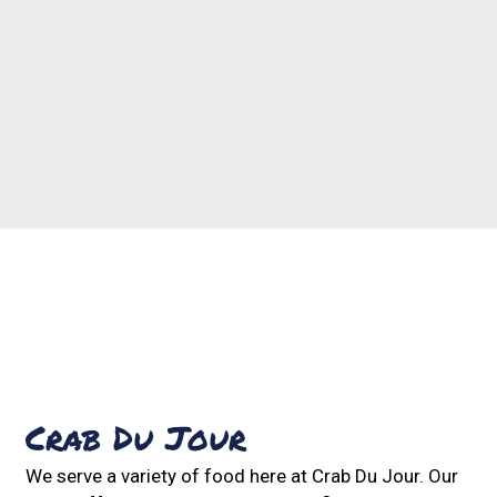
Contact For
Crab Du Jour
We serve a variety of food here at Crab Du Jour. Our