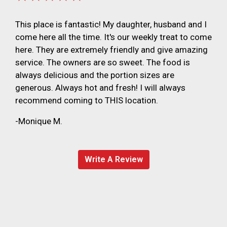
This place is fantastic! My daughter, husband and I
come here all the time. It's our weekly treat to come
here. They are extremely friendly and give amazing
service. The owners are so sweet. The food is
always delicious and the portion sizes are
generous. Always hot and fresh! I will always
recommend coming to THIS location.
-Monique M.
Write A Review